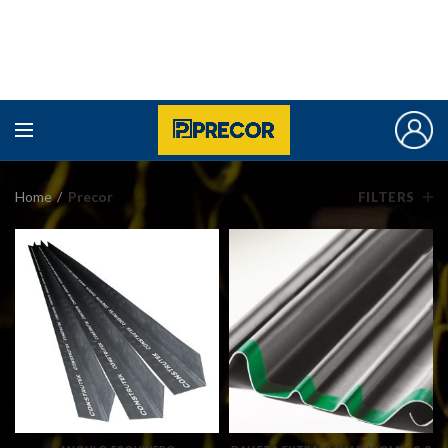
Home
Precor
FILTERS