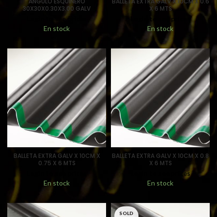
ANGULO ESQUINERO
BALLETA EXTRA GALV X 10CM X 0.6
30X30X0.30X3.00 GALV
X 6 MTS
Login to see prices
Login to see prices
En stock
En stock
BALLETA EXTRA GALV X 10CM X
BALLETA EXTRA GALV X 10CM X 0.8
0.75 X 6 MTS
X 6 MTS
Login to see prices
Login to see prices
En stock
En stock
SOLD