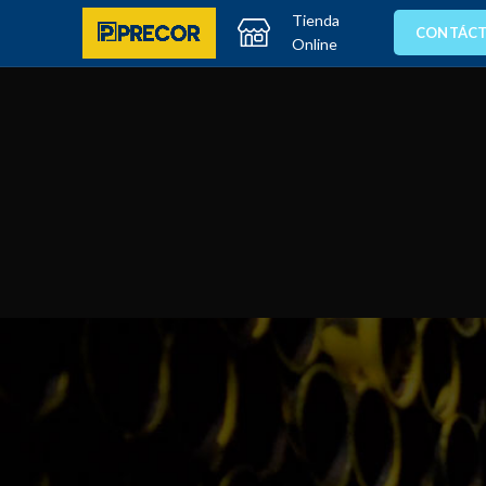
Tienda
CONTÁC
Online