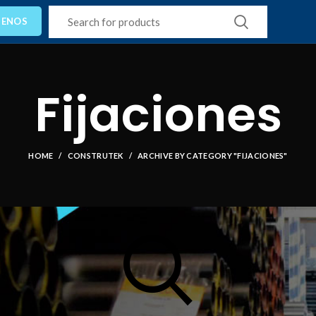
TENOS
Fijaciones
HOME
CONSTRUTEK
ARCHIVE BY CATEGORY "FIJACIONES"