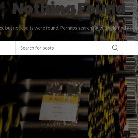
Nothing Found
, but no results were found. Perhaps searching will help find a rel