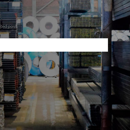
ated post.