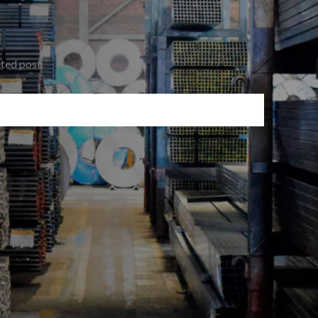
ated post.