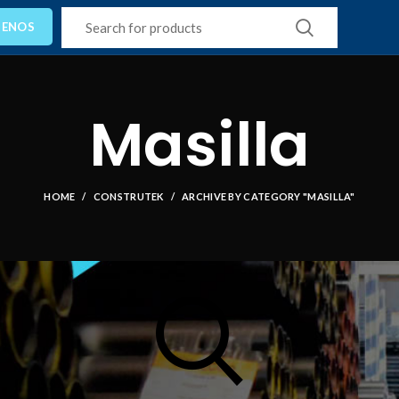
TENOS
Masilla
HOME
CONSTRUTEK
ARCHIVE BY CATEGORY "MASILLA"