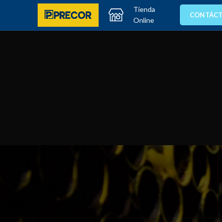
Tienda
CONTÁC
Online