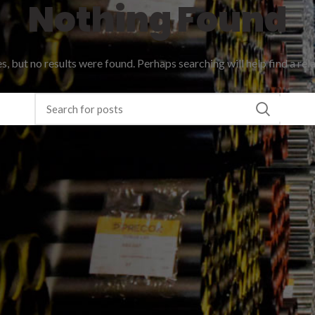
Nothing Found
, but no results were found. Perhaps searching will help find a rel