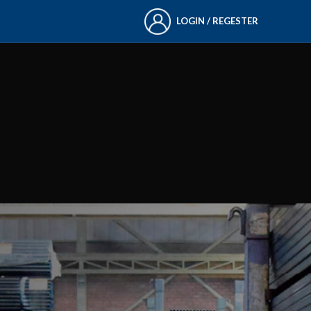
LOGIN / REGESTER