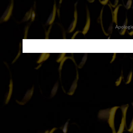
Apologies