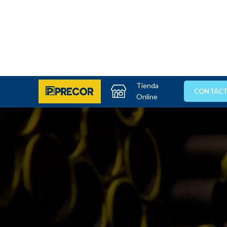
Tienda
CONTÁC
Online