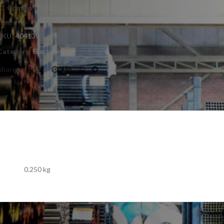
Compare
SKU:
404139
Category:
Fijaciones
Share
0.250 kg