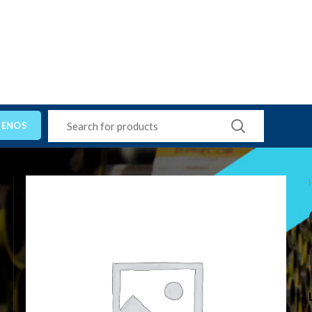
TENOS