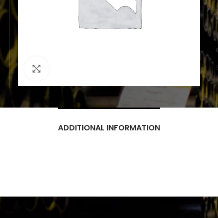
Click to enlarge
ADDITIONAL INFORMATION