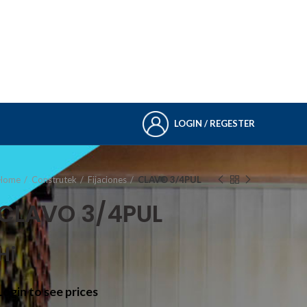
LOGIN / REGESTER
Home
Construtek
Fijaciones
CLAVO 3/4PUL
CLAVO 3/4PUL
Hi
Login to see prices