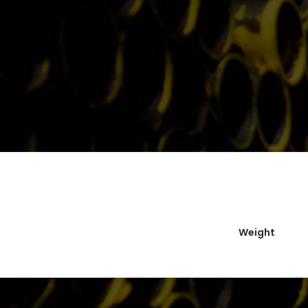
Weight