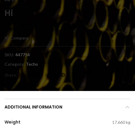
Hi
Login to see prices
Compare
SKU:
447754
Category:
Techo
Share
ADDITIONAL INFORMATION
Weight
17.660 kg