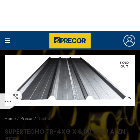
SOLD
OUT
Click to enlarge
Home
Precor
Techo
SUPERTECHO TR-4XG X 6.00 X 0.3 ALZN
AFP