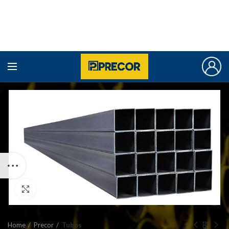
Click to enlarge
Home
Precor
Tubos