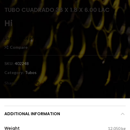
TUBO CUADRADO 38 X 1.8 X 6.00 LAC
Hi
Login to see prices
Compare
SKU:
402248
Category:
Tubos
Share
ADDITIONAL INFORMATION
Weight
12.050 kg