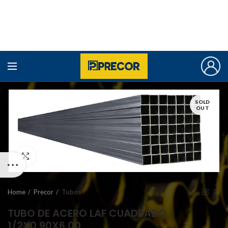
SOLD
OUT
Click to enlarge
Home
Precor
Tubos
TUBO DE ACERO LAF CUADRADO
1/2X0.90X6.00