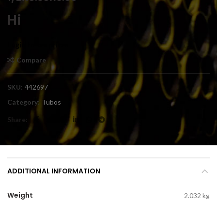
Hi
Login to see prices
Compare
SKU:
442697
Category:
Tubos
Share
ADDITIONAL INFORMATION
Weight
2.032 kg