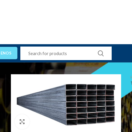
TENOS
Click to enlarge