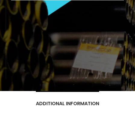
ADDITIONAL INFORMATION