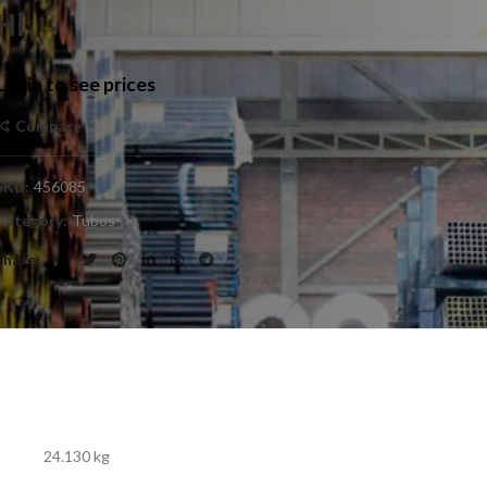
Hi
Login to see prices
Compare
SKU:
456085
Category:
Tubos
Share
24.130 kg