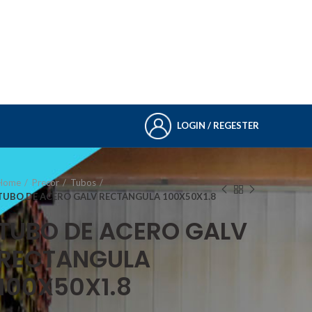
LOGIN / REGESTER
Home
Precor
Tubos
TUBO DE ACERO GALV RECTANGULA 100X50X1.8
TUBO DE ACERO GALV
RECTANGULA
100X50X1.8