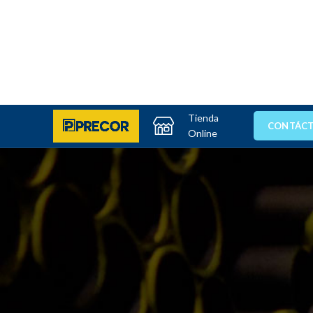
Tienda
CONTÁC
Online