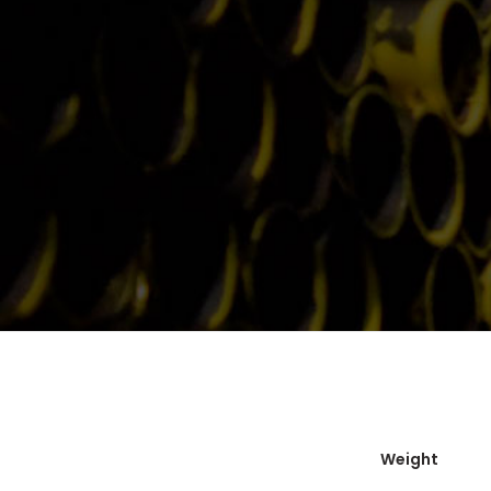
Weight