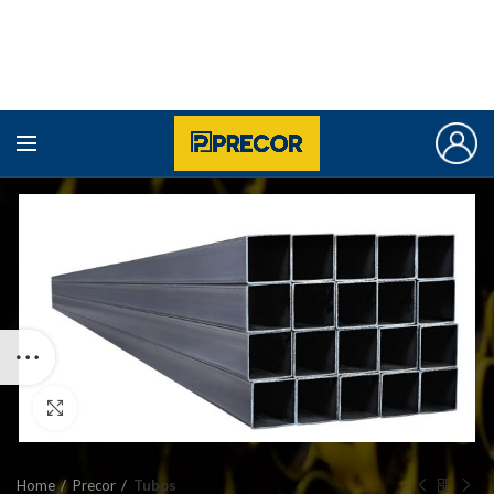
Click to enlarge
Home
Precor
Tubos