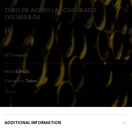
TUBO DE ACERO LAF CUADRADO
1X0.90X6.00
Hi
Login to see prices
Compare
SKU:
429620
Category:
Tubos
Share
ADDITIONAL INFORMATION